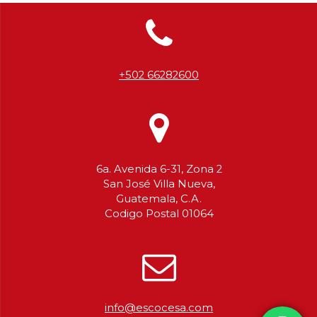
+502 66282600
6a. Avenida 6-31, Zona 2
San José Villa Nueva,
Guatemala, C.A.
Codigo Postal 01064
info@escocesa.com