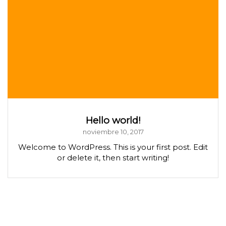
Hello world!
noviembre 10, 2017
Welcome to WordPress. This is your first post. Edit
or delete it, then start writing!