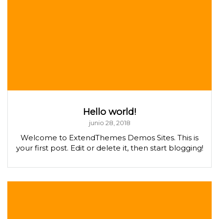
Hello world!
junio 28, 2018
Welcome to ExtendThemes Demos Sites. This is
your first post. Edit or delete it, then start blogging!